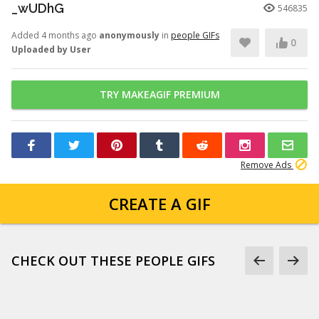
_wUDhG
546835
Added 4 months ago
anonymously
in
people GIFs
0
Uploaded by User
TRY MAKEAGIF PREMIUM
Remove Ads
CREATE A GIF
CHECK OUT THESE PEOPLE GIFS