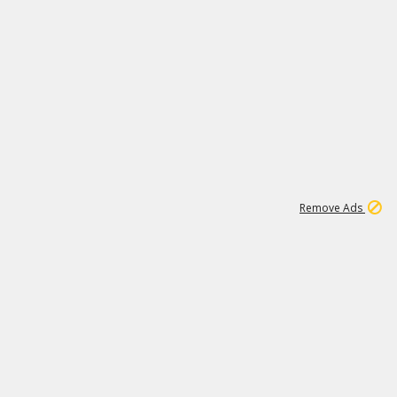
1
1
99K
Remove Ads