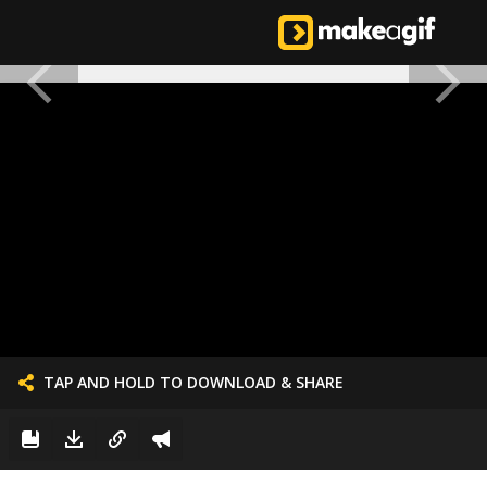
TAP AND HOLD TO DOWNLOAD & SHARE