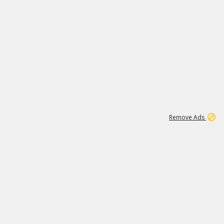
1
1
100K
Remove Ads