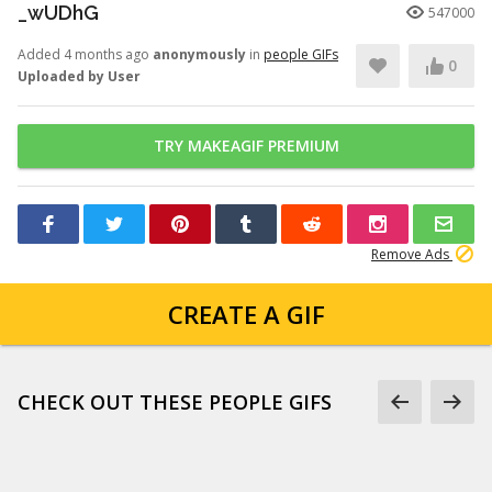
_wUDhG
547000
Added 4 months ago
anonymously
in
people GIFs
0
Uploaded by User
TRY MAKEAGIF PREMIUM
Remove Ads
CREATE A GIF
CHECK OUT THESE PEOPLE GIFS