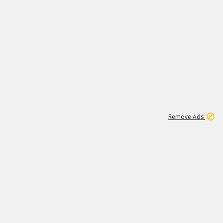
1
1
100K
Remove Ads