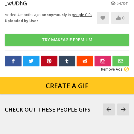
_wUDhG
547041
Added 4 months ago
anonymously
in
people GIFs
0
Uploaded by User
TRY MAKEAGIF PREMIUM
Remove Ads
CREATE A GIF
CHECK OUT THESE PEOPLE GIFS