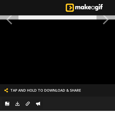
TAP AND HOLD TO DOWNLOAD & SHARE