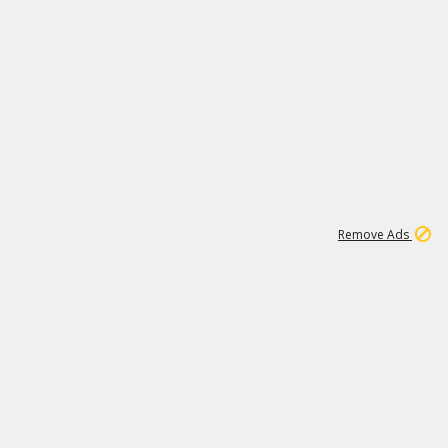
1
1
99K
Remove Ads