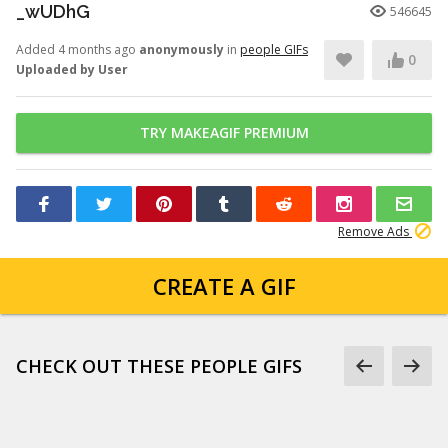
_wUDhG
546645
Added 4 months ago
anonymously
in
people GIFs
0
Uploaded by User
TRY MAKEAGIF PREMIUM
Remove Ads
CREATE A GIF
CHECK OUT THESE PEOPLE GIFS