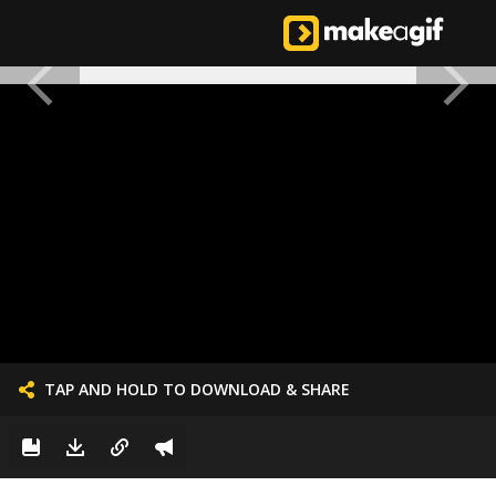
TAP AND HOLD TO DOWNLOAD & SHARE