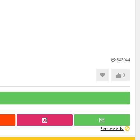
547044
0
Remove Ads