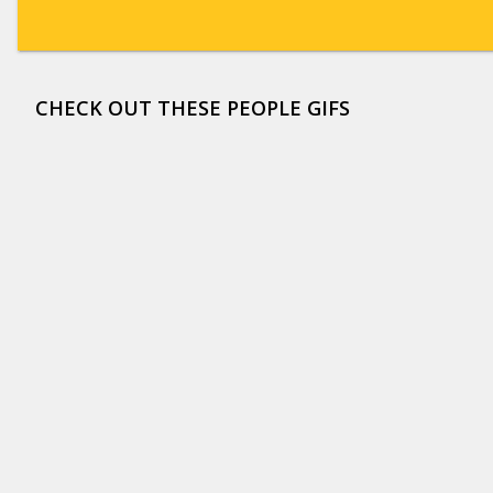
CHECK OUT THESE PEOPLE GIFS