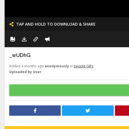
TAP AND HOLD TO DOWNLOAD & SHARE
_wUDhG
Added 4 months ago
anonymously
in
people GIFs
Uploaded by User