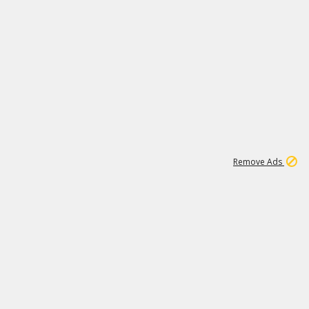
1
1
99K
Remove Ads