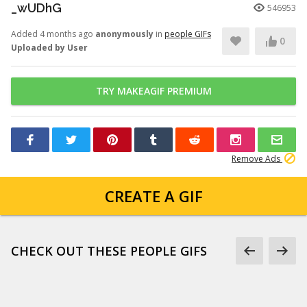
_wUDhG
546953
Added 4 months ago
anonymously
in
people GIFs
0
Uploaded by User
TRY MAKEAGIF PREMIUM
Remove Ads
CREATE A GIF
CHECK OUT THESE PEOPLE GIFS