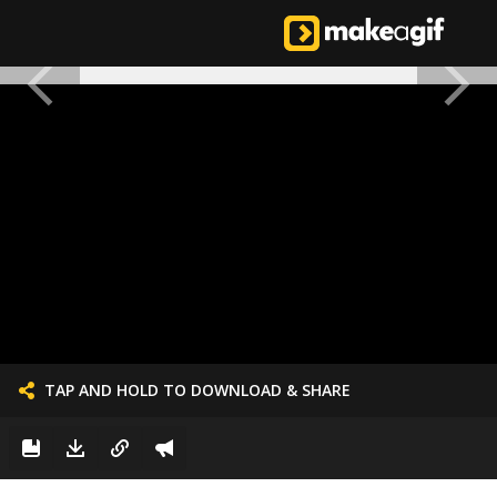
TAP AND HOLD TO DOWNLOAD & SHARE