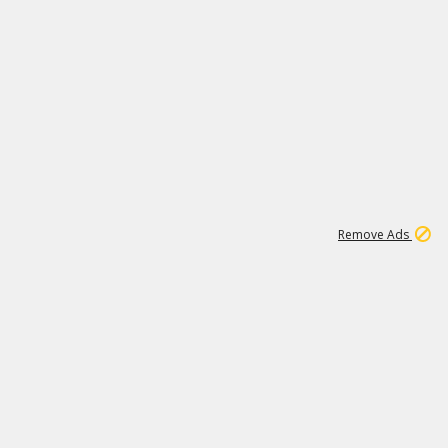
1
1
100K
Remove Ads