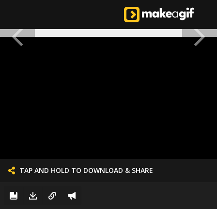
TAP AND HOLD TO DOWNLOAD & SHARE