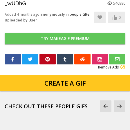
_wUDhG
546990
Added 4 months ago
anonymously
in
people GIFs
0
Uploaded by User
TRY MAKEAGIF PREMIUM
Remove Ads
CREATE A GIF
CHECK OUT THESE PEOPLE GIFS