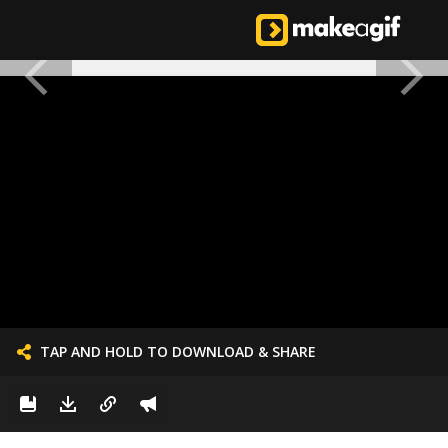
TAP AND HOLD TO DOWNLOAD & SHARE