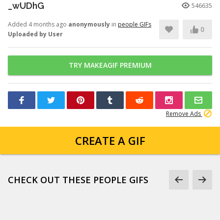
_wUDhG
546635
Added 4 months ago
anonymously
in
people GIFs
0
Uploaded by User
TRY MAKEAGIF PREMIUM
Remove Ads
CREATE A GIF
CHECK OUT THESE PEOPLE GIFS