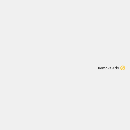
1
1
99K
Remove Ads