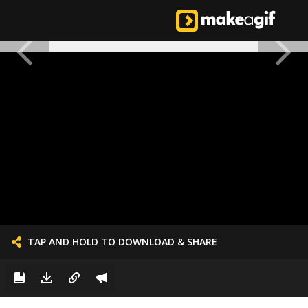
TAP AND HOLD TO DOWNLOAD & SHARE