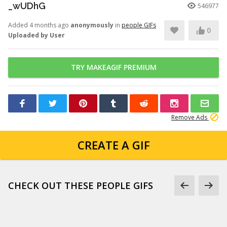
_wUDhG
546977
Added 4 months ago
anonymously
in
people GIFs
0
Uploaded by User
TRY MAKEAGIF PREMIUM
Remove Ads
CREATE A GIF
CHECK OUT THESE PEOPLE GIFS