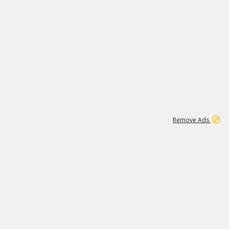
1
1
99K
Remove Ads