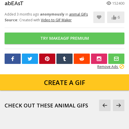
abEAsT
152400
Added 3 months ago
anonymously
in
animal GIFs
6
Source:
Created with
Video to GIF Maker
TRY MAKEAGIF PREMIUM
Remove Ads
CREATE A GIF
CHECK OUT THESE ANIMAL GIFS