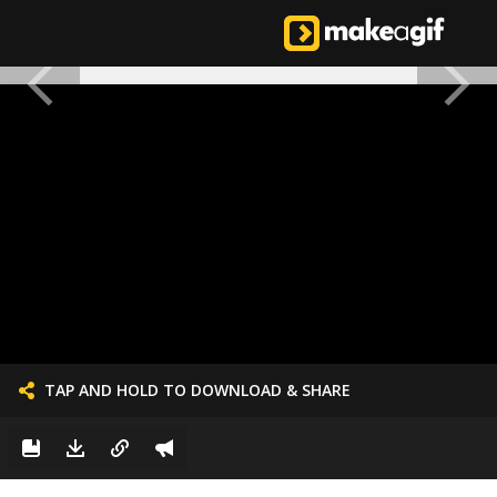
TAP AND HOLD TO DOWNLOAD & SHARE