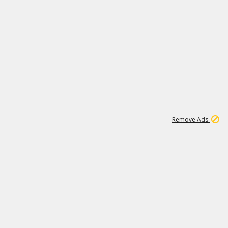
1
6
149K
Remove Ads