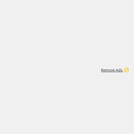
1
6
149K
Remove Ads