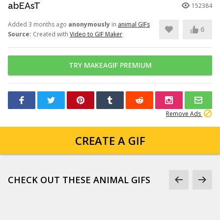
abEAsT
152384
Added 3 months ago
anonymously
in
animal GIFs
6
Source:
Created with
Video to GIF Maker
TRY MAKEAGIF PREMIUM
Remove Ads
CREATE A GIF
CHECK OUT THESE ANIMAL GIFS