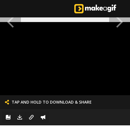
TAP AND HOLD TO DOWNLOAD & SHARE