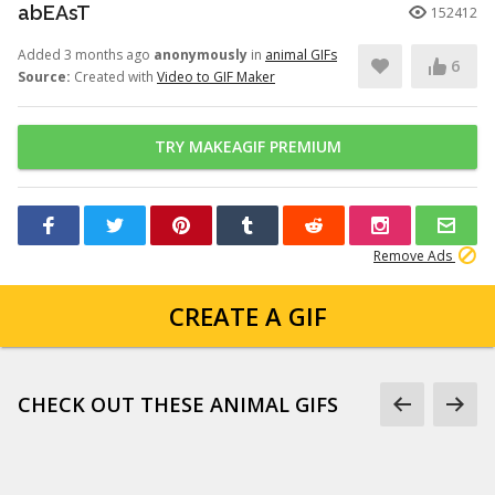
abEAsT
152412
Added 3 months ago
anonymously
in
animal GIFs
6
Source:
Created with
Video to GIF Maker
TRY MAKEAGIF PREMIUM
Remove Ads
CREATE A GIF
CHECK OUT THESE ANIMAL GIFS