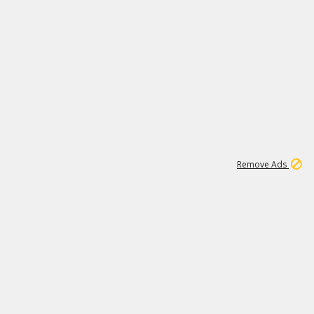
1
6
149K
Remove Ads