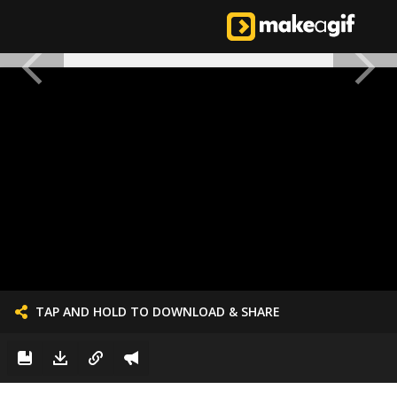
TAP AND HOLD TO DOWNLOAD & SHARE