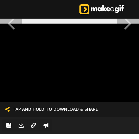
TAP AND HOLD TO DOWNLOAD & SHARE