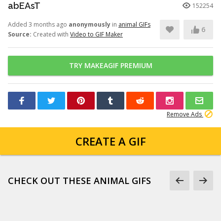
abEAsT
152254
Added 3 months ago
anonymously
in
animal GIFs
6
Source:
Created with
Video to GIF Maker
TRY MAKEAGIF PREMIUM
Remove Ads
CREATE A GIF
CHECK OUT THESE ANIMAL GIFS