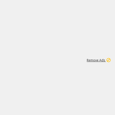
1
6
148K
Remove Ads