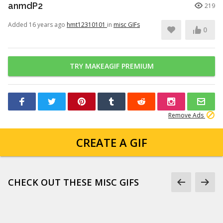
anmdP2
219
Added 16 years ago
hmt12310101
in
misc GIFs
0
TRY MAKEAGIF PREMIUM
Remove Ads
CREATE A GIF
CHECK OUT THESE MISC GIFS