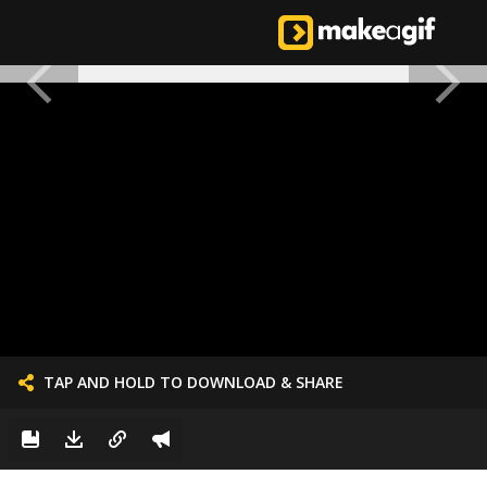
TAP AND HOLD TO DOWNLOAD & SHARE