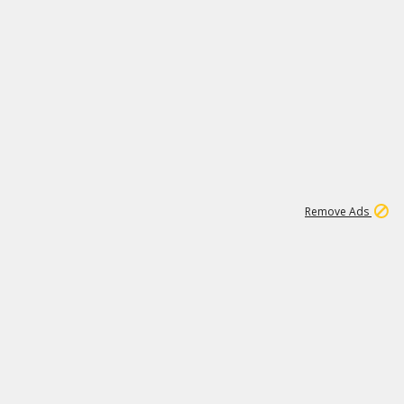
2
180K
Remove Ads