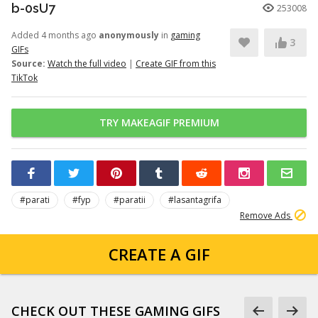
b-0sU7
253008
Added 4 months ago
anonymously
in
gaming
3
GIFs
Source:
Watch the full video
|
Create GIF from this
TikTok
TRY MAKEAGIF PREMIUM
#parati
#fyp
#paratii
#lasantagrifa
Remove Ads
CREATE A GIF
CHECK OUT THESE GAMING GIFS