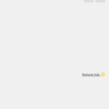
1
66K
Remove Ads