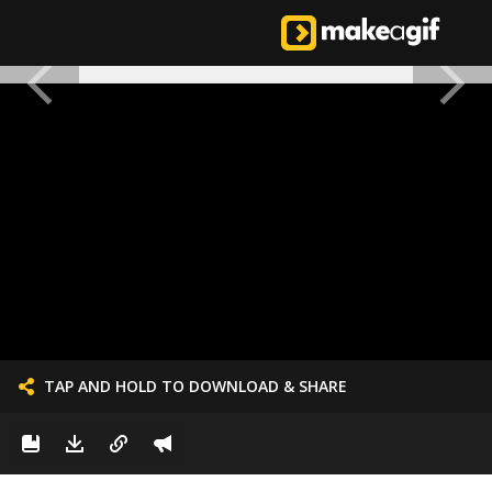
TAP AND HOLD TO DOWNLOAD & SHARE