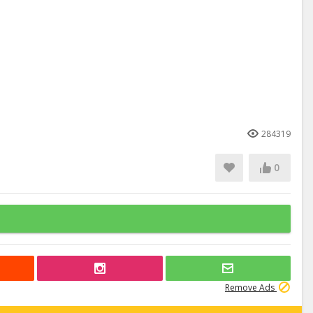
284319
0
Remove Ads