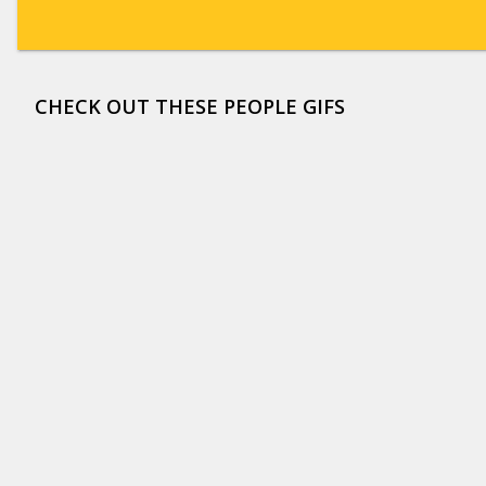
CHECK OUT THESE PEOPLE GIFS