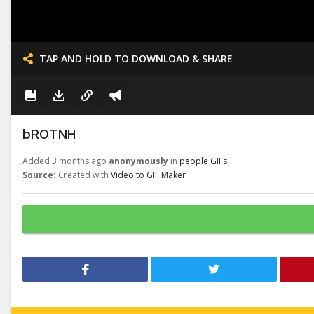
TAP AND HOLD TO DOWNLOAD & SHARE
bROTNH
Added 3 months ago
anonymously
in
people GIFs
Source:
Created with
Video to GIF Maker