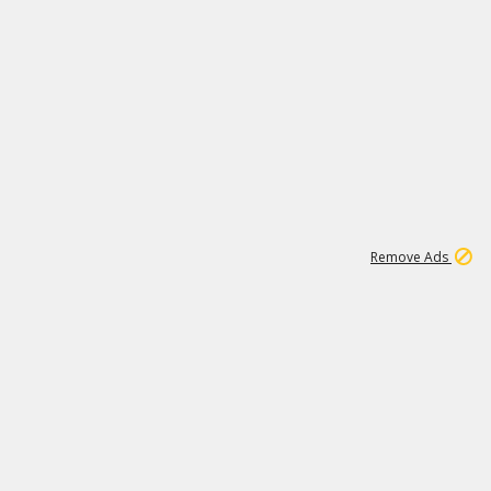
1
1
99K
Remove Ads