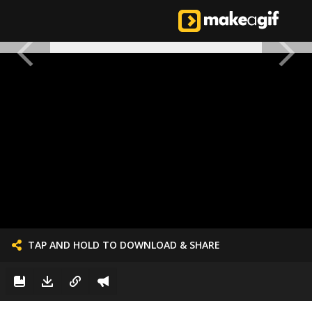
TAP AND HOLD TO DOWNLOAD & SHARE