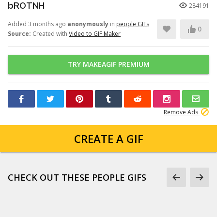
bROTNH
284191
Added 3 months ago
anonymously
in
people GIFs
0
Source:
Created with
Video to GIF Maker
TRY MAKEAGIF PREMIUM
Remove Ads
CREATE A GIF
CHECK OUT THESE PEOPLE GIFS