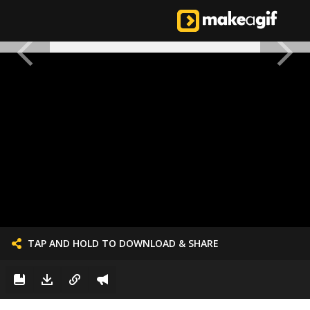
TAP AND HOLD TO DOWNLOAD & SHARE