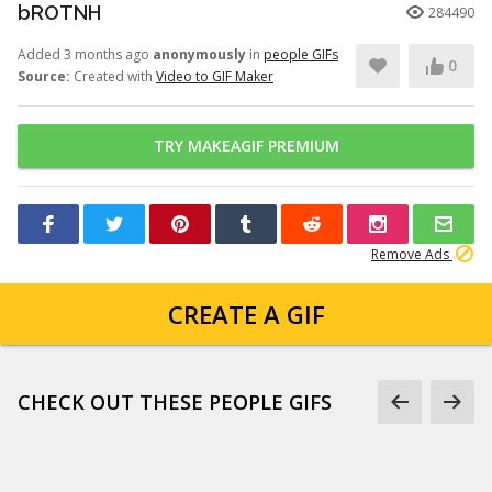
bROTNH
284490
Added 3 months ago
anonymously
in
people GIFs
0
Source:
Created with
Video to GIF Maker
TRY MAKEAGIF PREMIUM
Remove Ads
CREATE A GIF
CHECK OUT THESE PEOPLE GIFS