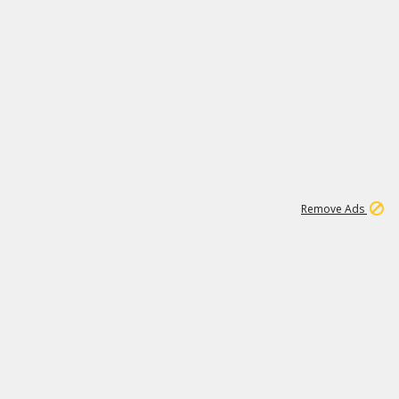
1
1
100K
Remove Ads