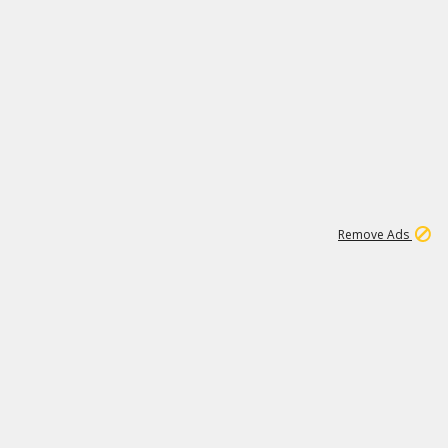
1
1
100K
Remove Ads