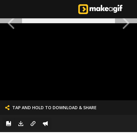
TAP AND HOLD TO DOWNLOAD & SHARE