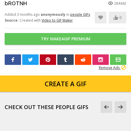
bROTNH
284442
Added 3 months ago
anonymously
in
people GIFs
0
Source:
Created with
Video to GIF Maker
TRY MAKEAGIF PREMIUM
Remove Ads
CREATE A GIF
CHECK OUT THESE PEOPLE GIFS