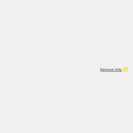
1
1
99K
Remove Ads