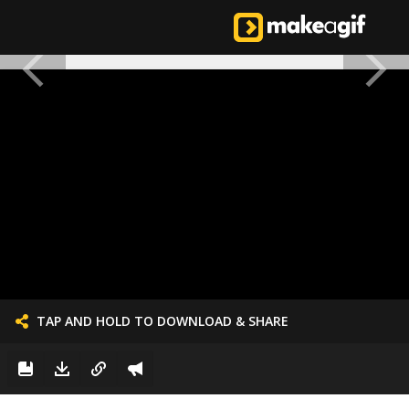
TAP AND HOLD TO DOWNLOAD & SHARE