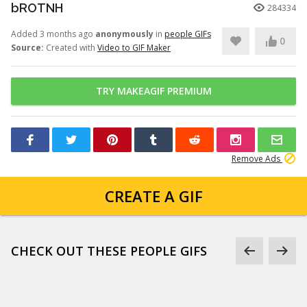
bROTNH
284334
Added 3 months ago
anonymously
in
people GIFs
0
Source:
Created with
Video to GIF Maker
TRY MAKEAGIF PREMIUM
Remove Ads
CREATE A GIF
CHECK OUT THESE PEOPLE GIFS