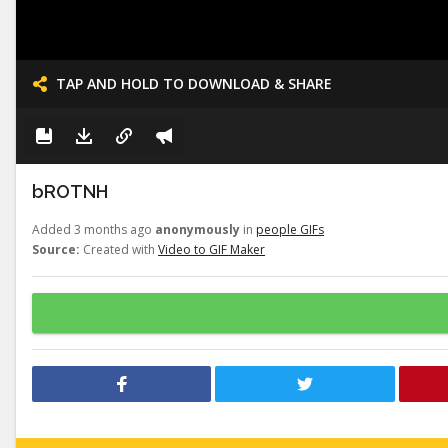
TAP AND HOLD TO DOWNLOAD & SHARE
bROTNH
Added 3 months ago
anonymously
in
people GIFs
Source:
Created with
Video to GIF Maker