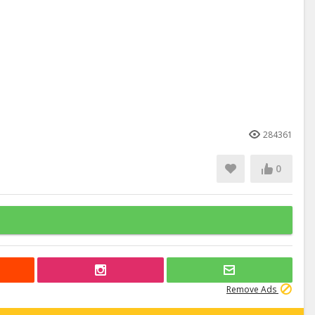
284361
0
Remove Ads