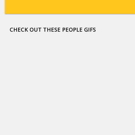
CHECK OUT THESE PEOPLE GIFS