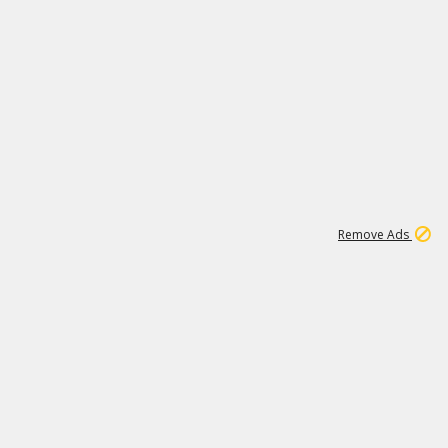
1
1
99K
Remove Ads