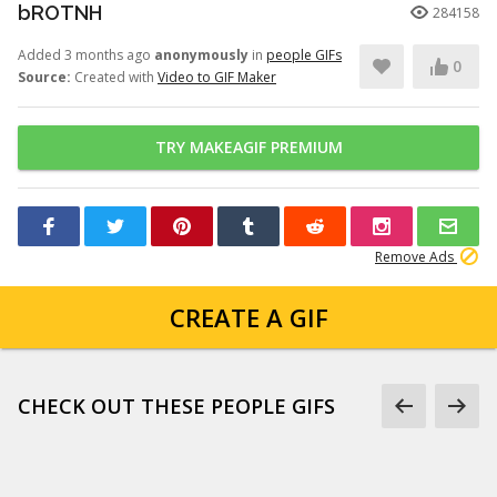
bROTNH
284158
Added 3 months ago
anonymously
in
people GIFs
0
Source:
Created with
Video to GIF Maker
TRY MAKEAGIF PREMIUM
Remove Ads
CREATE A GIF
CHECK OUT THESE PEOPLE GIFS