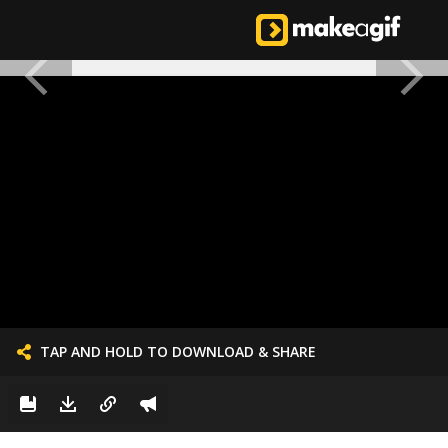
TAP AND HOLD TO DOWNLOAD & SHARE