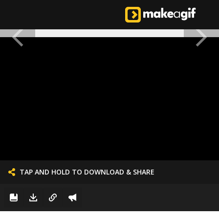
TAP AND HOLD TO DOWNLOAD & SHARE