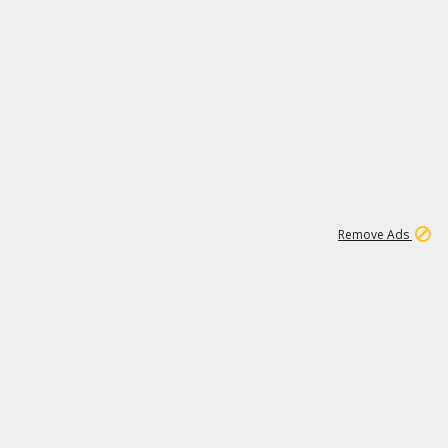
1
1
99K
Remove Ads