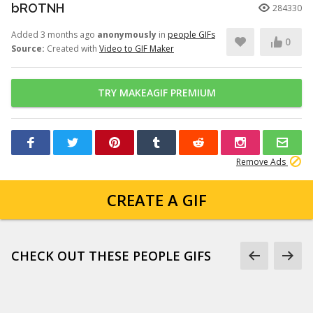
bROTNH
284330
Added 3 months ago
anonymously
in
people GIFs
0
Source:
Created with
Video to GIF Maker
TRY MAKEAGIF PREMIUM
Remove Ads
CREATE A GIF
CHECK OUT THESE PEOPLE GIFS