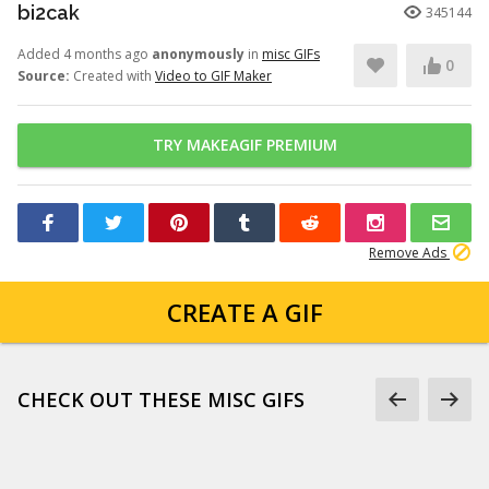
bi2cak
345144
Added 4 months ago
anonymously
in
misc GIFs
0
Source:
Created with
Video to GIF Maker
TRY MAKEAGIF PREMIUM
Remove Ads
CREATE A GIF
CHECK OUT THESE MISC GIFS