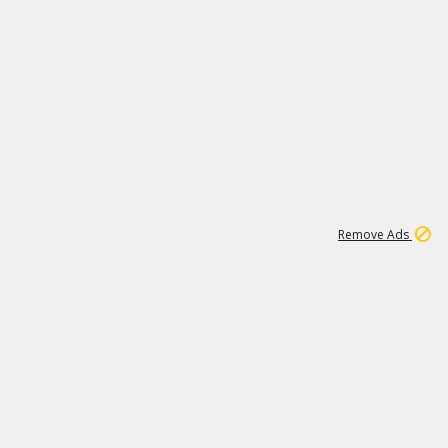
2
179K
Remove Ads