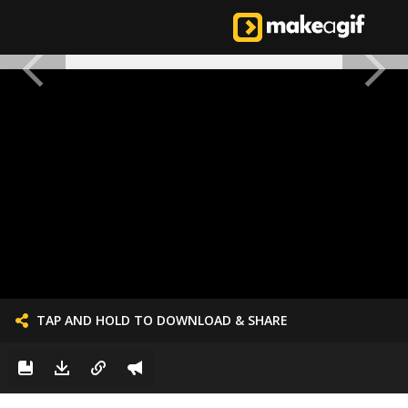
TAP AND HOLD TO DOWNLOAD & SHARE