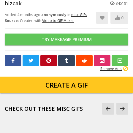
bi2cak
345181
Added 4 months ago
anonymously
in
misc GIFs
0
Source:
Created with
Video to GIF Maker
TRY MAKEAGIF PREMIUM
Remove Ads
CREATE A GIF
CHECK OUT THESE MISC GIFS