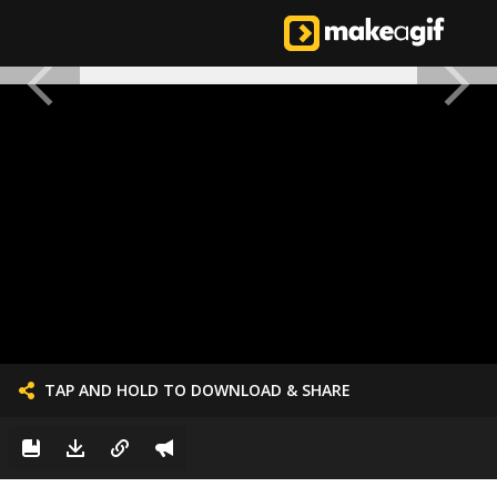
TAP AND HOLD TO DOWNLOAD & SHARE