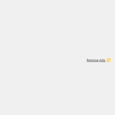
2
180K
Remove Ads