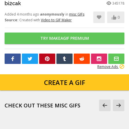
bi2cak
345178
Added 4 months ago
anonymously
in
misc GIFs
0
Source:
Created with
Video to GIF Maker
TRY MAKEAGIF PREMIUM
Remove Ads
CREATE A GIF
CHECK OUT THESE MISC GIFS