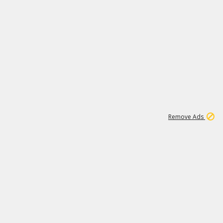
2
180K
Remove Ads