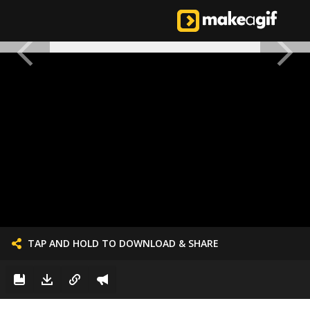
TAP AND HOLD TO DOWNLOAD & SHARE