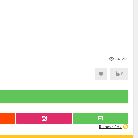
345261
0
Remove Ads