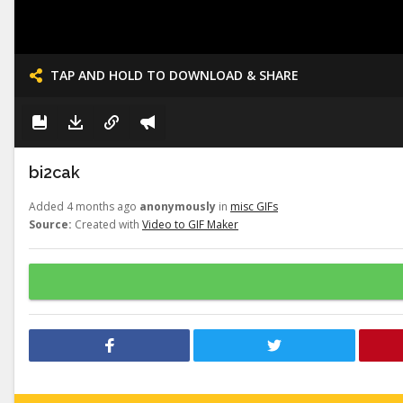
TAP AND HOLD TO DOWNLOAD & SHARE
bi2cak
Added 4 months ago
anonymously
in
misc GIFs
Source:
Created with
Video to GIF Maker