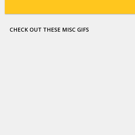
CHECK OUT THESE MISC GIFS