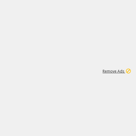
2
180K
Remove Ads