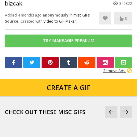
bi2cak
345322
Added 4 months ago
anonymously
in
misc GIFs
0
Source:
Created with
Video to GIF Maker
TRY MAKEAGIF PREMIUM
Remove Ads
CREATE A GIF
CHECK OUT THESE MISC GIFS