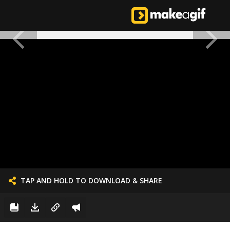
TAP AND HOLD TO DOWNLOAD & SHARE