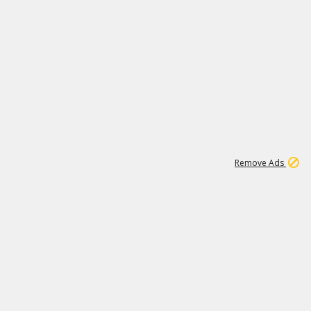
2
180K
Remove Ads