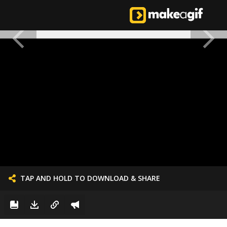
TAP AND HOLD TO DOWNLOAD & SHARE