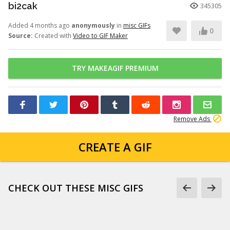
bi2cak
345305
Added 4 months ago
anonymously
in
misc GIFs
0
Source:
Created with
Video to GIF Maker
TRY MAKEAGIF PREMIUM
Remove Ads
CREATE A GIF
CHECK OUT THESE MISC GIFS