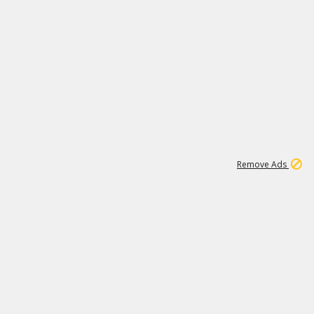
2
180K
Remove Ads