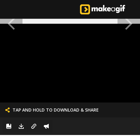
TAP AND HOLD TO DOWNLOAD & SHARE