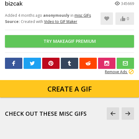
bi2cak
345669
Added 4 months ago
anonymously
in
misc GIFs
0
Source:
Created with
Video to GIF Maker
TRY MAKEAGIF PREMIUM
Remove Ads
CREATE A GIF
CHECK OUT THESE MISC GIFS