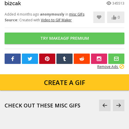
bi2cak
345513
Added 4 months ago
anonymously
in
misc GIFs
0
Source:
Created with
Video to GIF Maker
TRY MAKEAGIF PREMIUM
Remove Ads
CREATE A GIF
CHECK OUT THESE MISC GIFS