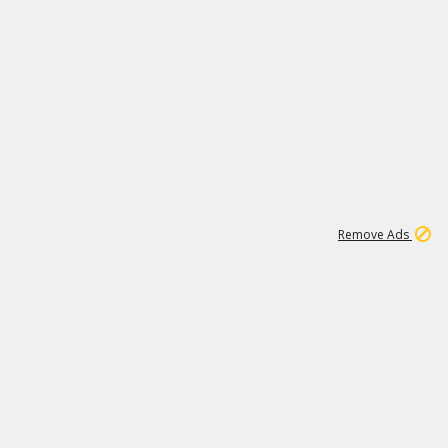
2
180K
Remove Ads