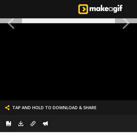
TAP AND HOLD TO DOWNLOAD & SHARE