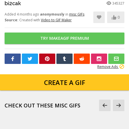
bi2cak
345327
Added 4 months ago
anonymously
in
misc GIFs
0
Source:
Created with
Video to GIF Maker
TRY MAKEAGIF PREMIUM
Remove Ads
CREATE A GIF
CHECK OUT THESE MISC GIFS