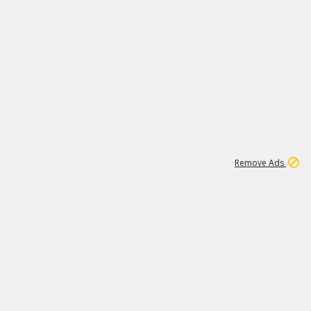
2
180K
Remove Ads