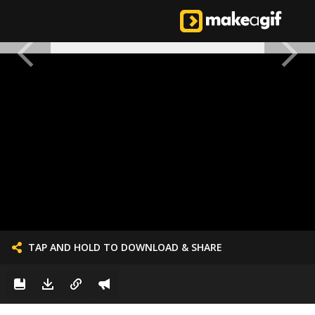
TAP AND HOLD TO DOWNLOAD & SHARE