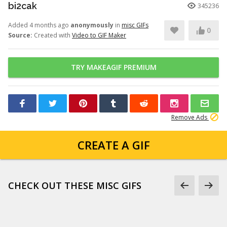
bi2cak
345236
Added 4 months ago
anonymously
in
misc GIFs
0
Source:
Created with
Video to GIF Maker
TRY MAKEAGIF PREMIUM
Remove Ads
CREATE A GIF
CHECK OUT THESE MISC GIFS