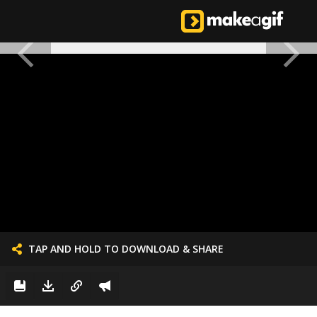
TAP AND HOLD TO DOWNLOAD & SHARE