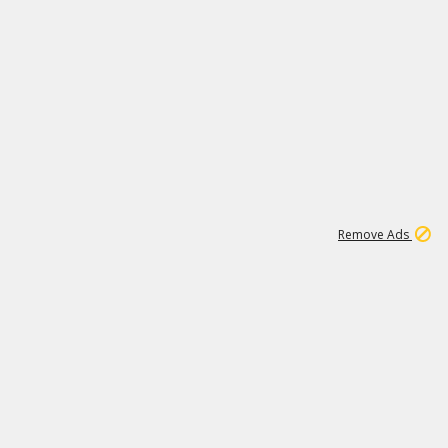
2
180K
Remove Ads