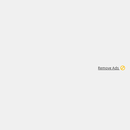
1
1
51K
Remove Ads