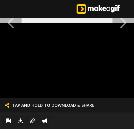
TAP AND HOLD TO DOWNLOAD & SHARE