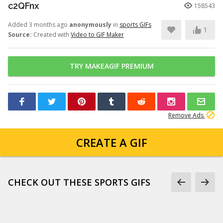
c2QFnx
158543
Added 3 months ago
anonymously
in
sports GIFs
1
Source:
Created with
Video to GIF Maker
TRY MAKEAGIF PREMIUM
Remove Ads
CREATE A GIF
CHECK OUT THESE SPORTS GIFS