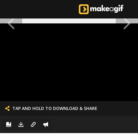
TAP AND HOLD TO DOWNLOAD & SHARE