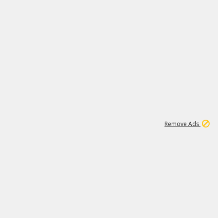
1
192
3M
Remove Ads