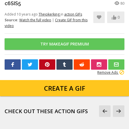
c6SIS5
80
Added 10 years ago
Thejokerking
in
action GIFs
0
Source:
Watch the full video
|
Create GIF from this
video
TRY MAKEAGIF PREMIUM
Remove Ads
CREATE A GIF
CHECK OUT THESE ACTION GIFS