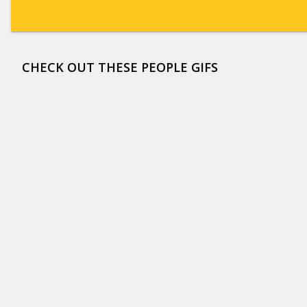
CHECK OUT THESE PEOPLE GIFS