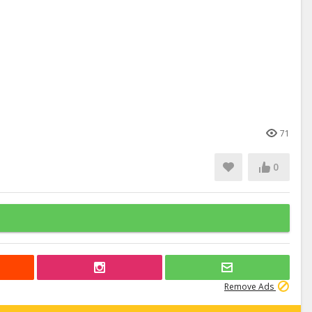
71
0
Remove Ads