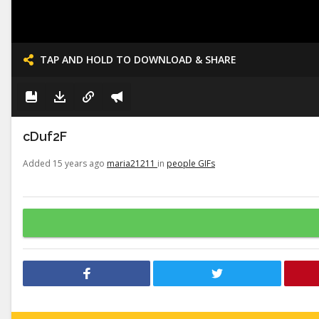
TAP AND HOLD TO DOWNLOAD & SHARE
cDuf2F
Added 15 years ago
maria21211
in
people GIFs