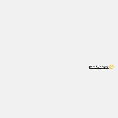
1
3
231K
Remove Ads