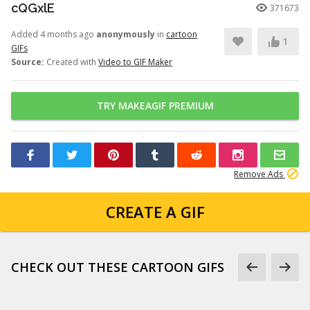
cQGxlE
371673
Added 4 months ago
anonymously
in
cartoon
1
GIFs
Source:
Created with
Video to GIF Maker
TRY MAKEAGIF PREMIUM
Remove Ads
CREATE A GIF
CHECK OUT THESE CARTOON GIFS