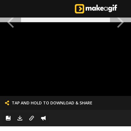
TAP AND HOLD TO DOWNLOAD & SHARE