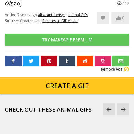
cV52ej
117
Added 7 years ago
alisatantebetsy
in
animal GIFs
0
Source:
Created with
Pictures to GIF Maker
TRY MAKEAGIF PREMIUM
Remove Ads
CREATE A GIF
CHECK OUT THESE ANIMAL GIFS