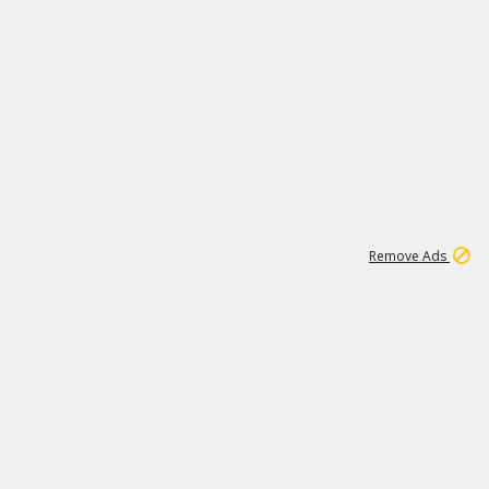
1
6
148K
Remove Ads