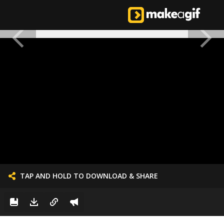
TAP AND HOLD TO DOWNLOAD & SHARE