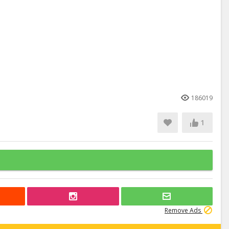
186019
1
Remove Ads