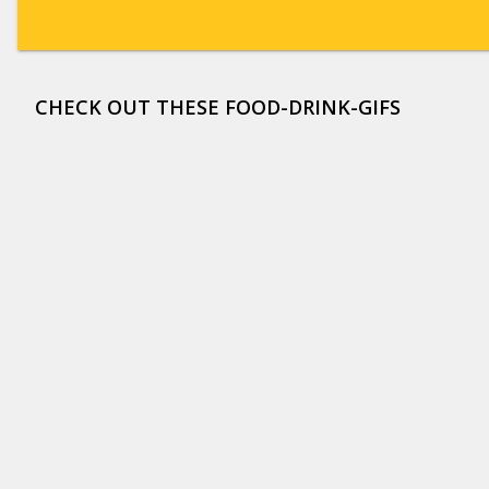
CHECK OUT THESE FOOD-DRINK-GIFS