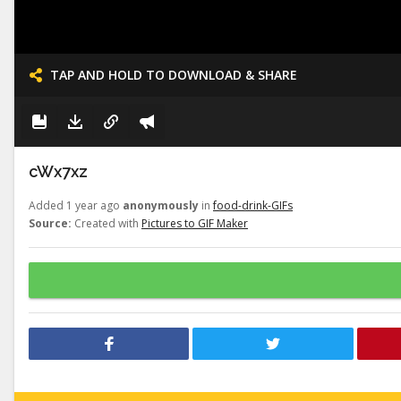
TAP AND HOLD TO DOWNLOAD & SHARE
cWx7xz
Added 1 year ago
anonymously
in
food-drink-GIFs
Source:
Created with
Pictures to GIF Maker