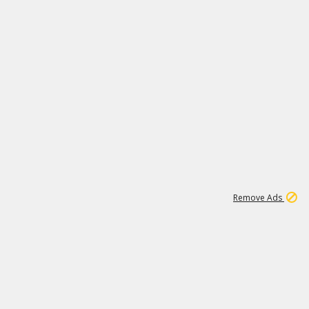
1
172K
Remove Ads