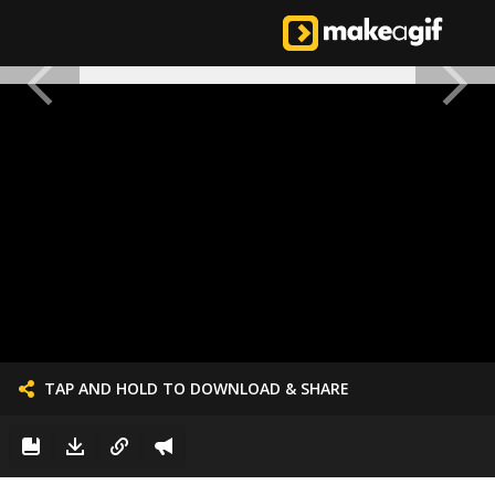
TAP AND HOLD TO DOWNLOAD & SHARE