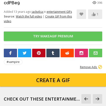
cdPBe9
396
Added 13 years ago
jackvilca
in
entertainment GIFs
1
Source:
Watch the full video
|
Create GIF from this
video
TRY MAKEAGIF PREMIUM
#vampire
Remove Ads
CREATE A GIF
CHECK OUT THESE ENTERTAINMENT GIFS