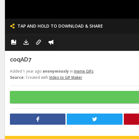
TAP AND HOLD TO DOWNLOAD & SHARE
coqAD7
Added 1 year ago
anonymously
in
meme GIFs
Source:
Created with
Video to GIF Maker