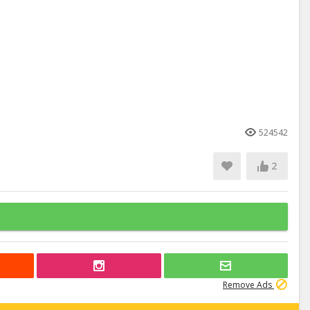
524542
2
Remove Ads