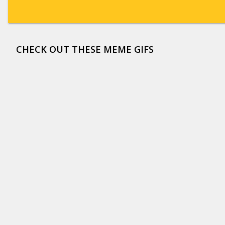
CHECK OUT THESE MEME GIFS