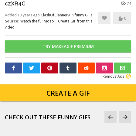
czXR4C
74
Added 13 years ago
ClashOfClanner9
in
funny GIFs
0
Source:
Watch the full video
|
Create GIF from this
video
TRY MAKEAGIF PREMIUM
Remove Ads
CREATE A GIF
CHECK OUT THESE FUNNY GIFS