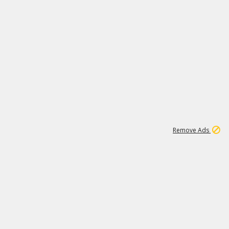
1
11
441K
Remove Ads