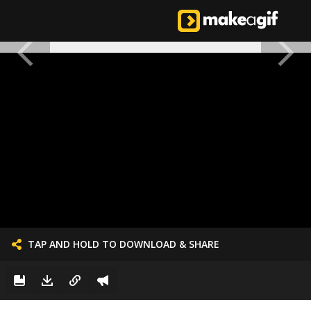
TAP AND HOLD TO DOWNLOAD & SHARE