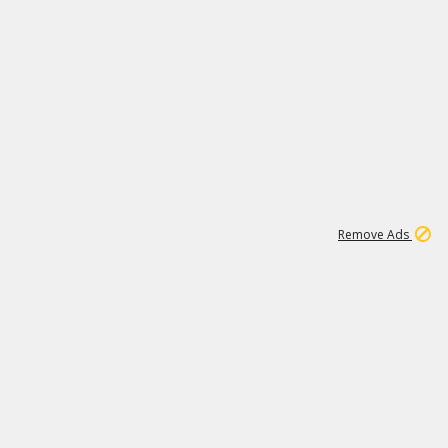
1
45
501K
Remove Ads