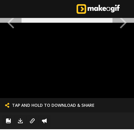
TAP AND HOLD TO DOWNLOAD & SHARE