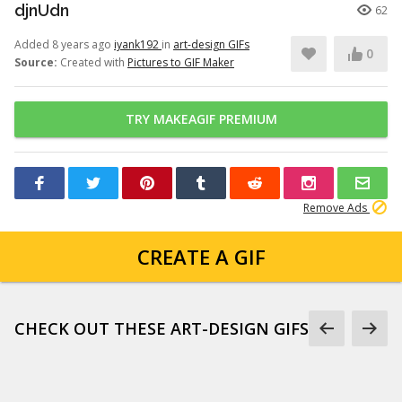
djnUdn
62
Added 8 years ago
iyank192
in
art-design GIFs
0
Source:
Created with
Pictures to GIF Maker
TRY MAKEAGIF PREMIUM
Remove Ads
CREATE A GIF
CHECK OUT THESE ART-DESIGN GIFS