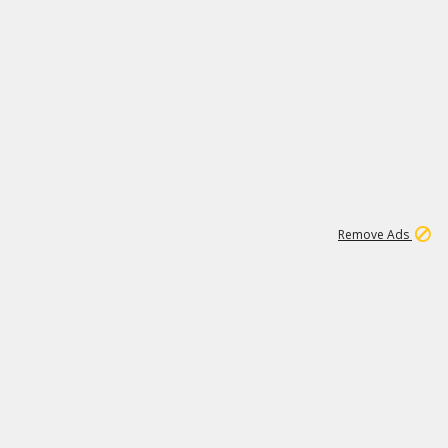
1
2
85K
Remove Ads