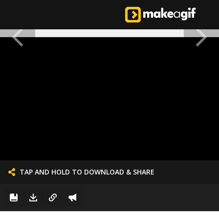
TAP AND HOLD TO DOWNLOAD & SHARE