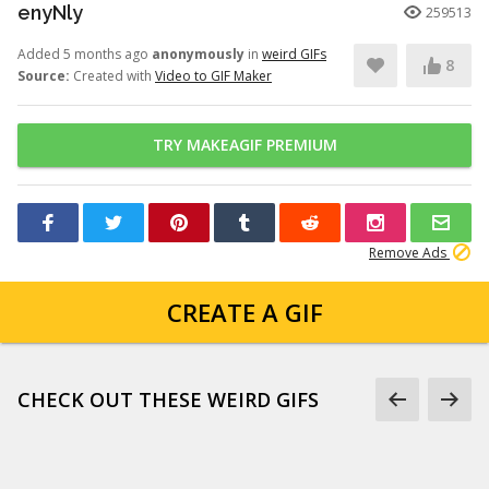
enyNly
259513
Added 5 months ago
anonymously
in
weird GIFs
8
Source:
Created with
Video to GIF Maker
TRY MAKEAGIF PREMIUM
Remove Ads
CREATE A GIF
CHECK OUT THESE WEIRD GIFS