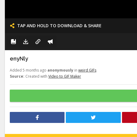
TAP AND HOLD TO DOWNLOAD & SHARE
enyNly
Added 5 months ago
anonymously
in
weird GIFs
Source:
Created with
Video to GIF Maker