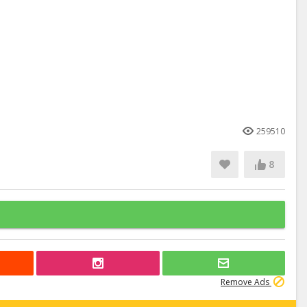
259510
8
Remove Ads