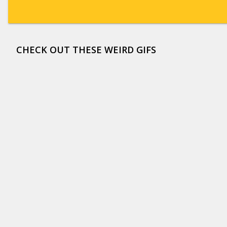
CHECK OUT THESE WEIRD GIFS