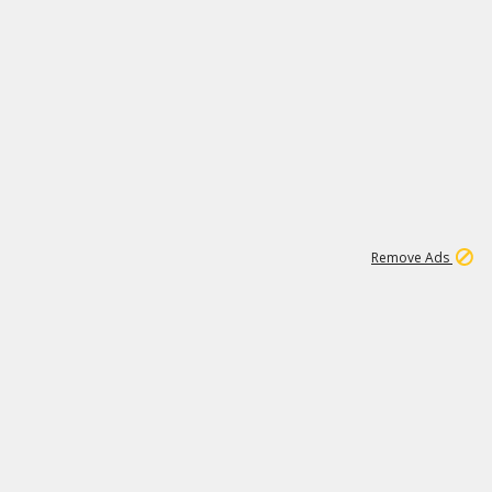
1
2
85K
Remove Ads