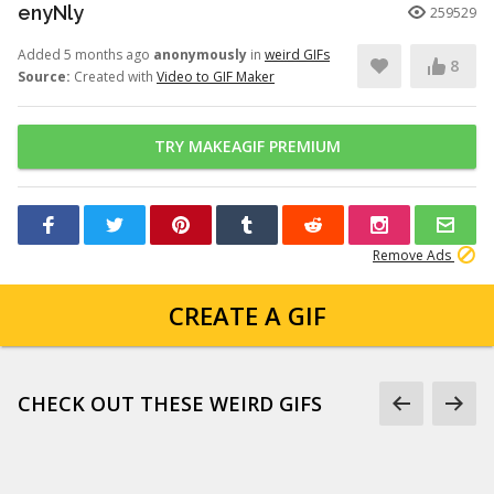
enyNly
259529
Added 5 months ago
anonymously
in
weird GIFs
8
Source:
Created with
Video to GIF Maker
TRY MAKEAGIF PREMIUM
Remove Ads
CREATE A GIF
CHECK OUT THESE WEIRD GIFS