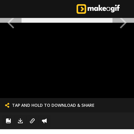
TAP AND HOLD TO DOWNLOAD & SHARE