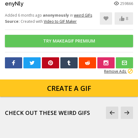
enyNly
259866
Added 6 months ago
anonymously
in
weird GIFs
8
Source:
Created with
Video to GIF Maker
TRY MAKEAGIF PREMIUM
Remove Ads
CREATE A GIF
CHECK OUT THESE WEIRD GIFS