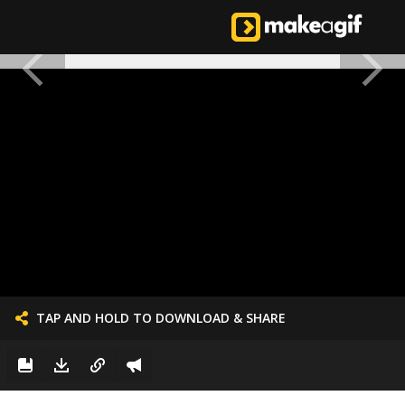
TAP AND HOLD TO DOWNLOAD & SHARE