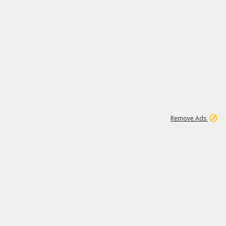
1
2
86K
Remove Ads