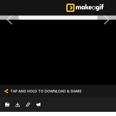
TAP AND HOLD TO DOWNLOAD & SHARE