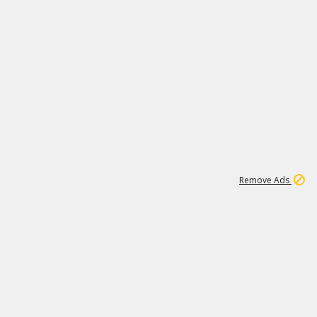
1
11
437K
Remove Ads