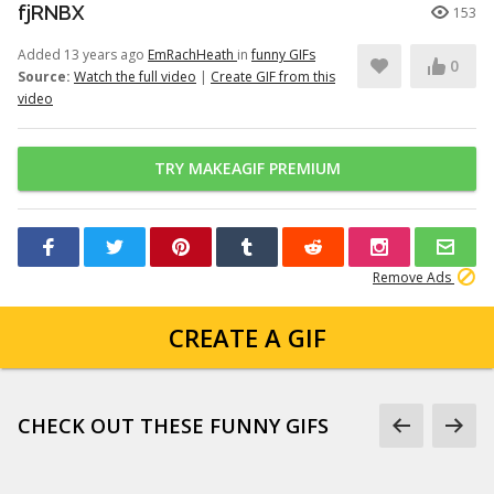
fjRNBX
153
Added 13 years ago
EmRachHeath
in
funny GIFs
0
Source:
Watch the full video
|
Create GIF from this
video
TRY MAKEAGIF PREMIUM
Remove Ads
CREATE A GIF
CHECK OUT THESE FUNNY GIFS