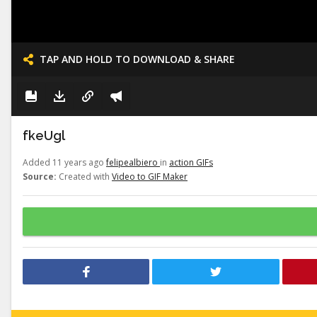
TAP AND HOLD TO DOWNLOAD & SHARE
fkeUgl
Added 11 years ago
felipealbiero
in
action GIFs
Source:
Created with
Video to GIF Maker