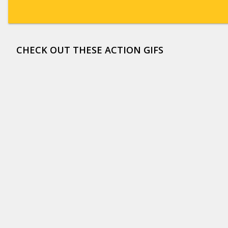
CHECK OUT THESE ACTION GIFS