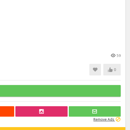
59
0
Remove Ads