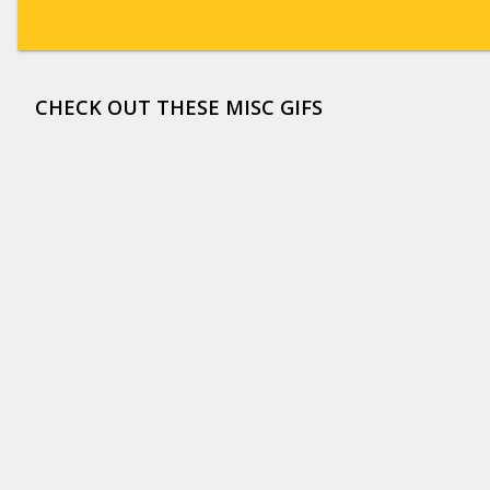
CHECK OUT THESE MISC GIFS