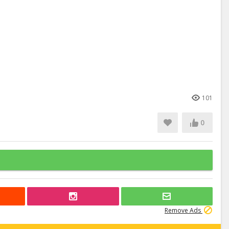
101
0
Remove Ads