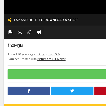
TAP AND HOLD TO DOWNLOAD & SHARE
fnzM3B
Added 10 years ago
LuZog
in
misc GIFs
Source:
Created with
Pictures to GIF Maker